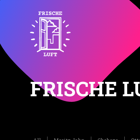
FRISCHE L