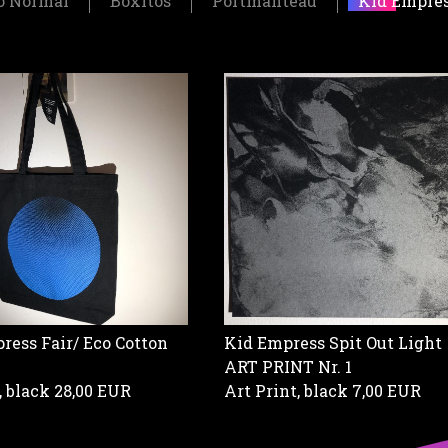
o Normal
Boxitos
Portmanteau
Kid Empre
Kid Empress Spit Out Light
ress Fair/ Eco Cotton
ART PRINT Nr. 1
Art Print, black
7,00 EUR
, black
28,00 EUR