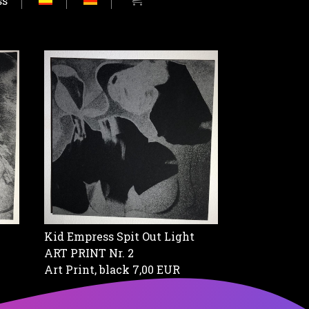
ss
Kid Empress Spit Out Light
ART PRINT Nr. 2
Art Print, black
7,00 EUR