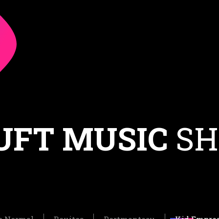
UFT MUSIC
SH