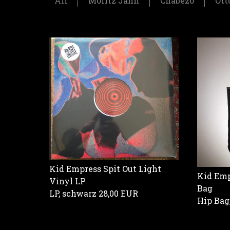
All
Moritz Jahn
Chabezo
Ott
Kid Empress Spit Out Light
Kid Emp
Vinyl LP
Bag
LP, schwarz
28,00 EUR
Hip Bag