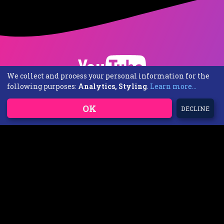
We collect and process your personal information for the
following purposes:
Analytics, Styling
.
Learn more...
OK
DECLINE