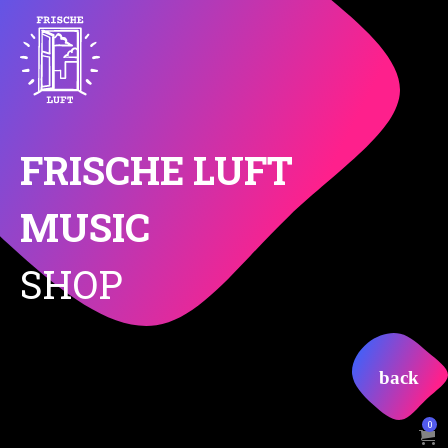
FRISCHE LUFT
MUSIC
SHOP
0