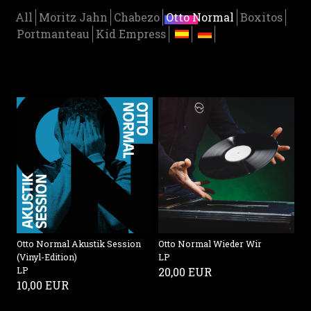
All
Moritz Jahn
Chabezo
Otto Normal
Boxitos
Portmanteau
Kid Empress
Otto Normal Akustik Session
Otto Normal Wieder Wir
(Vinyl-Edition)
LP
LP
20,00 EUR
10,00 EUR