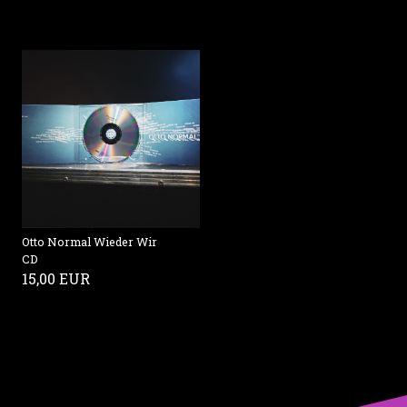
Otto Normal Wieder Wir
CD
15,00 EUR