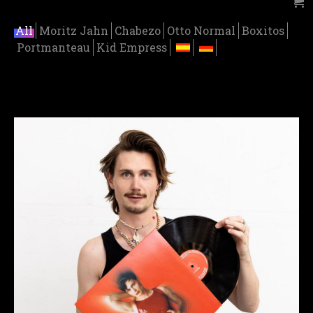
All
Moritz Jahn
Chabezo
Otto Normal
Boxitos
Portmanteau
Kid Empress