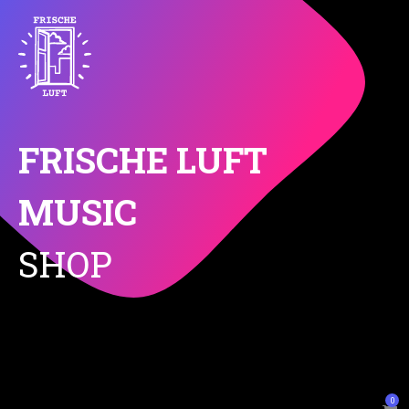
FRISCHE LUFT
MUSIC
SHOP
0