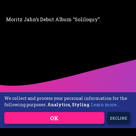
Moritz Jahn’s Debut Album “Soliloquy”.
We collect and process your personal information for the
following purposes:
Analytics, Styling
.
Learn more...
OK
DECLINE