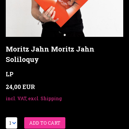
Moritz Jahn Moritz Jahn
Soliloquy
LP
24,00 EUR
incl. VAT, excl. Shipping