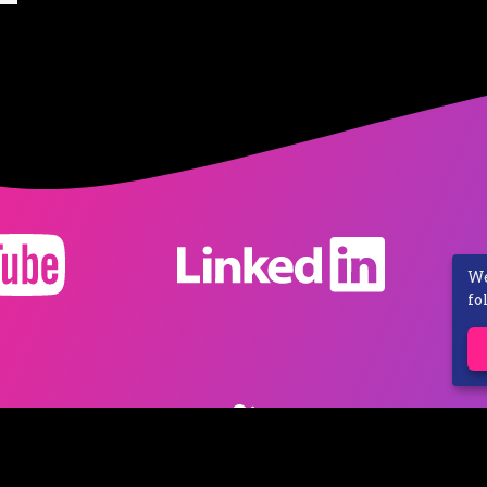
We
fo
ivacy Policy
Shipping Costs
Contact
Revocation
-
© 2023