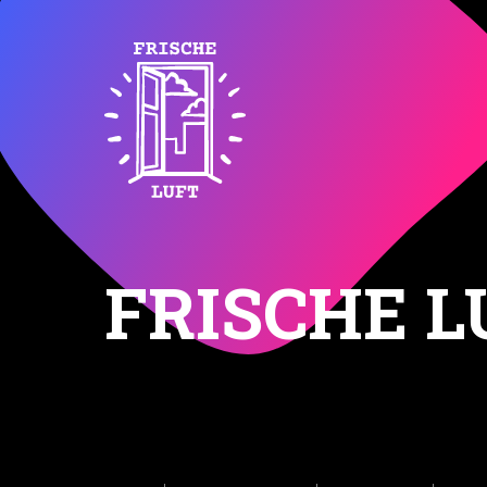
FRISCHE L