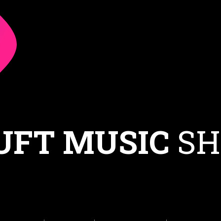
UFT MUSIC
SH