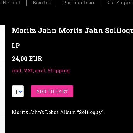
o Normal
Boxitos
Portmanteau
Kid Empre
Moritz Jahn Moritz Jahn Soliloq
LP
24,00 EUR
incl. VAT, excl. Shipping
Moritz Jahn’s Debut Album “Soliloquy”.