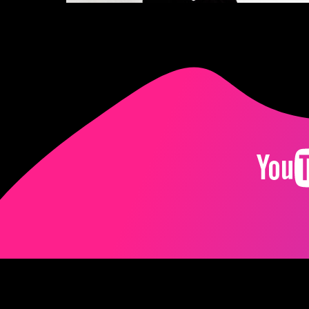
Imprint
Terms
Pr