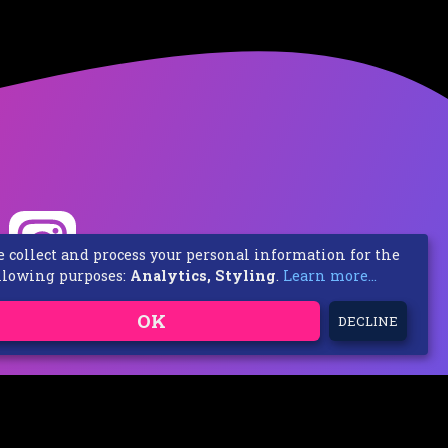
 collect and process your personal information for the
llowing purposes:
Analytics, Styling
.
Learn more...
OK
DECLINE
 / Frische Luft Music