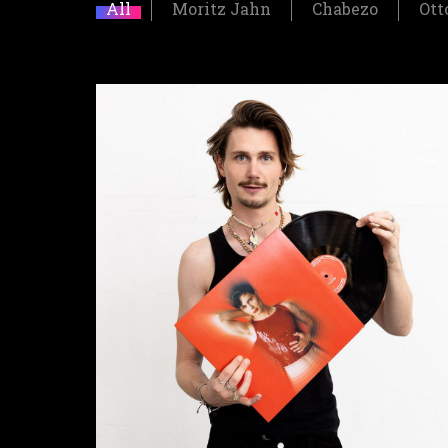
All
Moritz Jahn
Chabezo
Ott