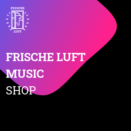
FRISCHE LUFT
MUSIC
SHOP