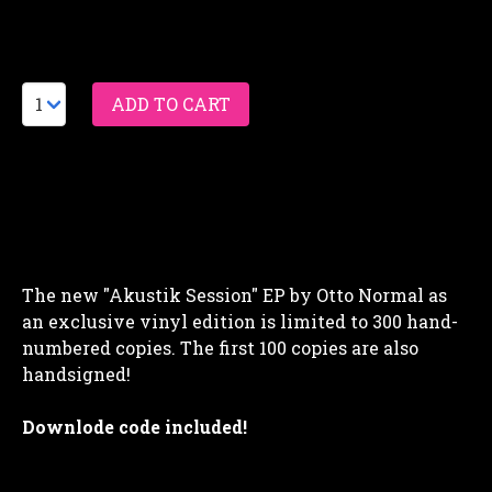
The new "Akustik Session" EP by Otto Normal as
an exclusive vinyl edition is limited to 300 hand-
numbered copies. The first 100 copies are also
handsigned!
Downlode code included!