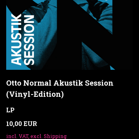
Otto Normal Akustik Session
(Vinyl-Edition)
LP
10,00 EUR
incl. VAT, excl. Shipping