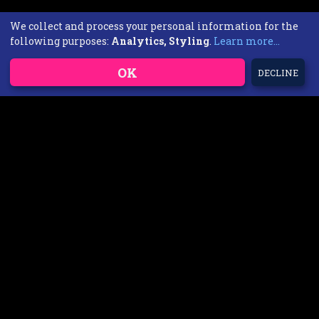
We collect and process your personal information for the
following purposes:
Analytics, Styling
.
Learn more...
OK
DECLINE