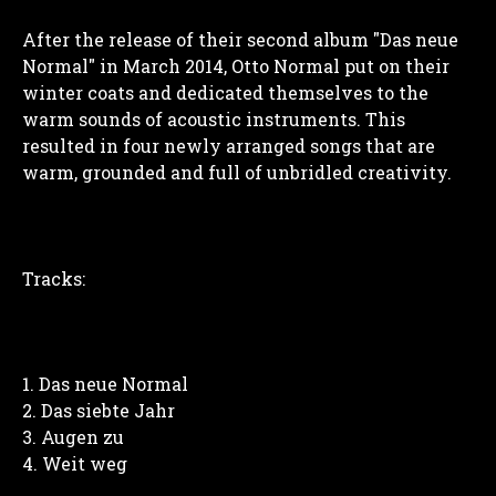
After the release of their second album "Das neue
Normal" in March 2014, Otto Normal put on their
winter coats and dedicated themselves to the
warm sounds of acoustic instruments. This
resulted in four newly arranged songs that are
warm, grounded and full of unbridled creativity.
Tracks:
Das neue Normal
Das siebte Jahr
Augen zu
Weit weg