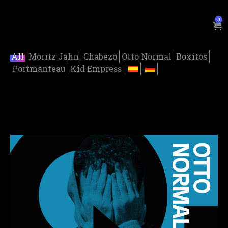
0
All
Moritz Jahn
Chabezo
Otto Normal
Boxitos
Portmanteau
Kid Empress