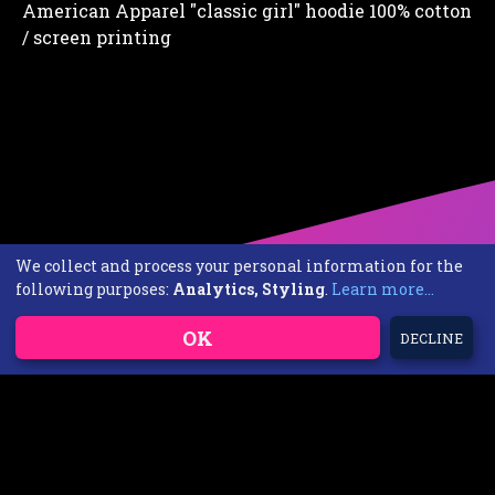
American Apparel "classic girl" hoodie 100% cotton
/ screen printing
We collect and process your personal information for the
following purposes:
Analytics, Styling
.
Learn more...
OK
DECLINE