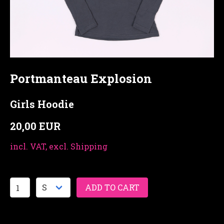
Portmanteau Explosion
Girls Hoodie
20,00 EUR
incl. VAT, excl. Shipping