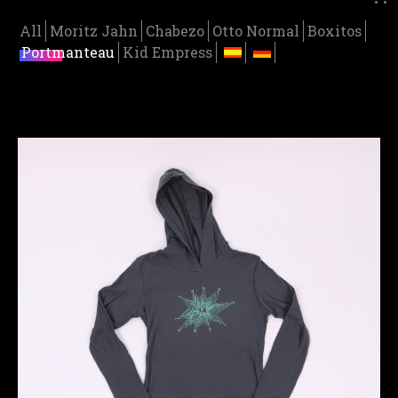
All
Moritz Jahn
Chabezo
Otto Normal
Boxitos
Portmanteau
Kid Empress