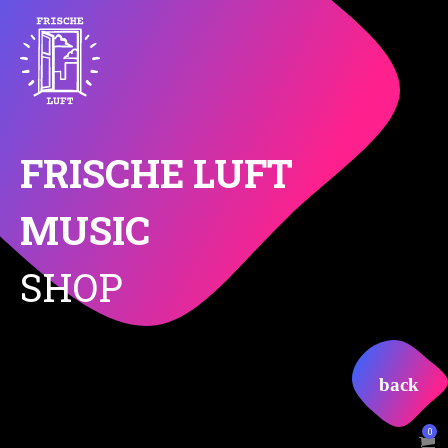
FRISCHE LUFT
MUSIC
SHOP
0