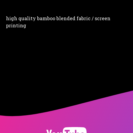
high quality bamboo blended fabric / screen
printing