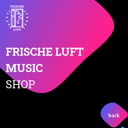
FRISCHE LUFT
MUSIC
SHOP