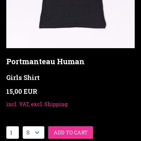
Portmanteau Human
Girls Shirt
15,00 EUR
incl. VAT, excl. Shipping