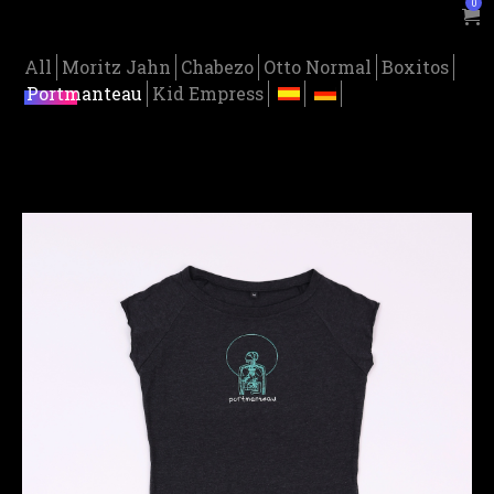
0
All
Moritz Jahn
Chabezo
Otto Normal
Boxitos
Portmanteau
Kid Empress