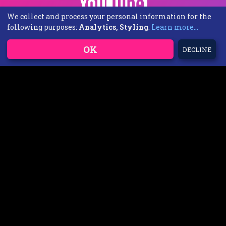
We collect and process your personal information for the
following purposes:
Analytics, Styling
.
Learn more...
OK
DECLINE