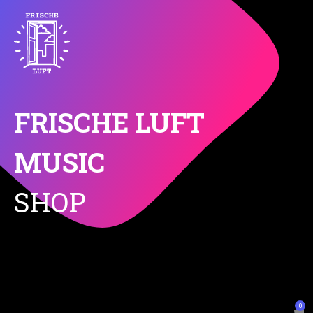
FRISCHE LUFT
MUSIC
SHOP
0