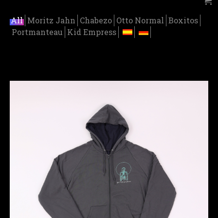
All
Moritz Jahn
Chabezo
Otto Normal
Boxitos
Portmanteau
Kid Empress