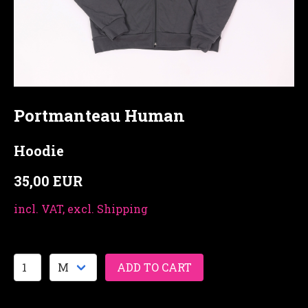
Portmanteau Human
Hoodie
35,00 EUR
incl. VAT, excl. Shipping