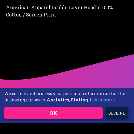
American Apparel Double Layer Hoodie 100%
Cotton / Screen Print
We collect and process your personal information for the
following purposes:
Analytics, Styling
.
Learn more...
OK
DECLINE