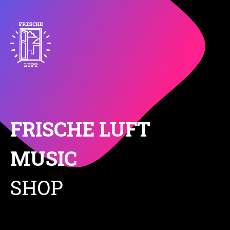
FRISCHE LUFT
MUSIC
SHOP