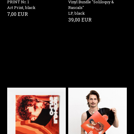
PRINT Nr. 1
Vinyl Bundle "Soliloquy &
Art Print, black
Rascals"
7,00 EUR
LP, black
39,00 EUR