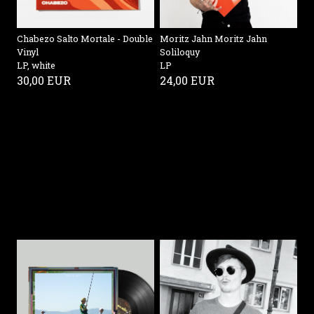
Chabezo Salto Mortale - Double
Moritz Jahn Moritz Jahn
Vinyl
Soliloquy
LP, white
LP
30,00 EUR
24,00 EUR