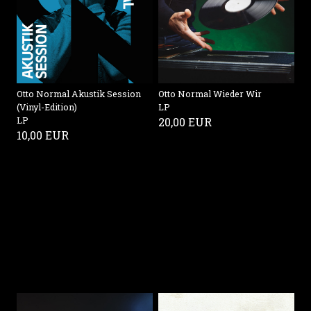
Otto Normal Akustik Session
Otto Normal Wieder Wir
(Vinyl-Edition)
LP
LP
20,00 EUR
10,00 EUR