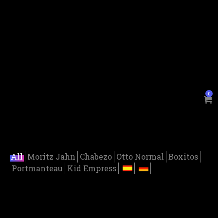
0
All
Moritz Jahn
Chabezo
Otto Normal
Boxitos
Portmanteau
Kid Empress