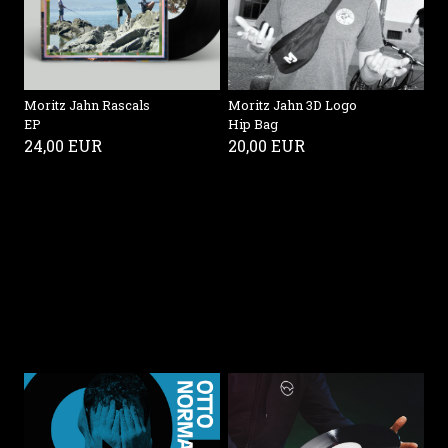
Moritz Jahn Rascals
Moritz Jahn 3D Logo
EP
Hip Bag
24,00 EUR
20,00 EUR