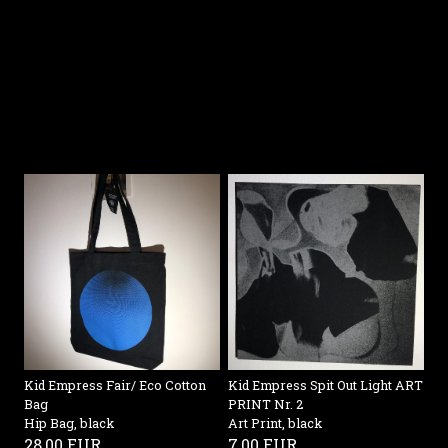
Kid Empress Spit Out Light ART
Kid Empress Fair/ Eco Cotton
PRINT Nr. 2
Bag
Art Print, black
Hip Bag, black
7,00 EUR
28,00 EUR