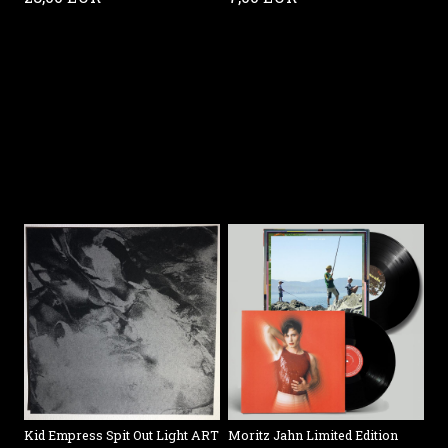
Kid Empress Spit Out Light ART
Moritz Jahn Limited Edition