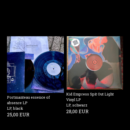
Kid Empress Spit Out Light
Portmanteau essence of
Vinyl LP
absence LP
LP, schwarz
LP, black
28,00 EUR
25,00 EUR