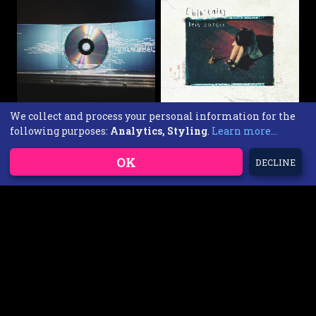
We collect and process your personal information for the
following purposes:
Analytics, Styling
.
Learn more...
Otto Normal Wieder Wir
Chabezo [bih`tnik] - Kein
CD
zurück
15,00 EUR
CD
OK
DECLINE
10,00 EUR