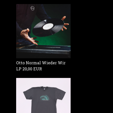
Otto Normal Wieder Wir
LP
20,00 EUR