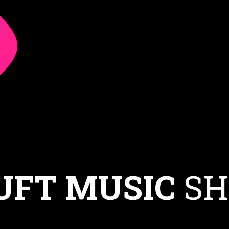
UFT MUSIC
SH