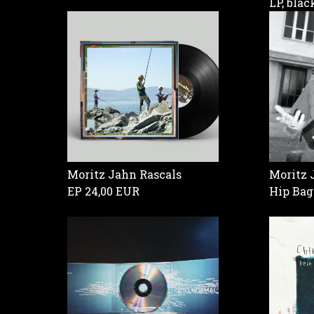
LP, bla
Moritz Jahn Rascals
Moritz 
EP
24,00 EUR
Hip Ba