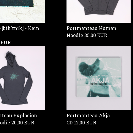
[bih`tnik] - Kein
Portmanteau Human
Hoodie
35,00 EUR
0 EUR
teau Explosion
Portmanteau Akja
oodie
20,00 EUR
CD
12,00 EUR