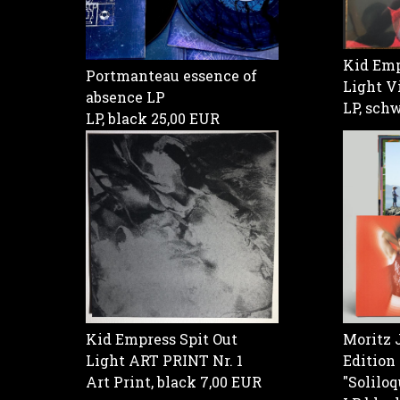
Kid Emp
Portmanteau essence of
Light V
absence LP
LP, sch
LP, black
25,00 EUR
Kid Empress Spit Out
Moritz 
Light ART PRINT Nr. 1
Edition
Art Print, black
7,00 EUR
"Soliloq