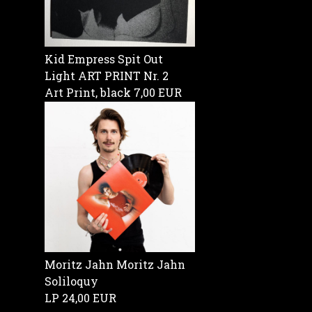
Kid Empress Spit Out
Light ART PRINT Nr. 2
Art Print, black
7,00 EUR
Moritz Jahn Moritz Jahn
Soliloquy
LP
24,00 EUR