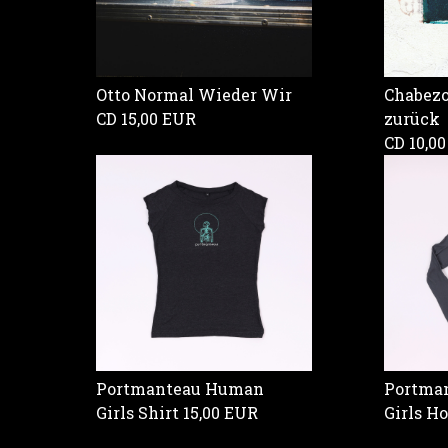
Otto Normal Wieder Wir
Chabezo 
CD
15,00 EUR
zurück
CD
10,0
Portmanteau Human
Portman
Girls Shirt
15,00 EUR
Girls H