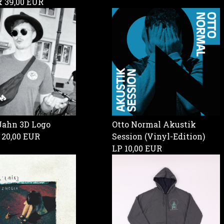
ck
39,00 EUR
Jahn 3D Logo
Otto Normal Akustik
g
20,00 EUR
Session (Vinyl-Edition)
LP
10,00 EUR