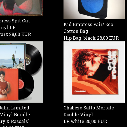
ress Spit Out
Kid Empress Fair/ Eco
inyl LP
Cotton Bag
warz
28,00 EUR
Hip Bag, black
28,00 EUR
Jahn Limited
Chabezo Salto Mortale -
 Vinyl Bundle
Double Vinyl
uy & Rascals"
LP, white
30,00 EUR