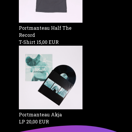
Portmanteau Half The
Record
T-Shirt
15,00 EUR
Portmanteau Akja
LP
20,00 EUR