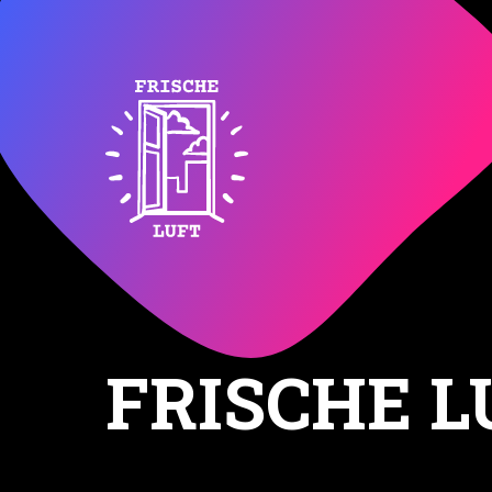
FRISCHE L