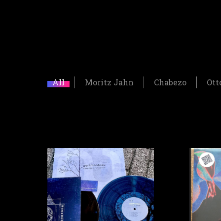
All
Moritz Jahn
Chabezo
Ott