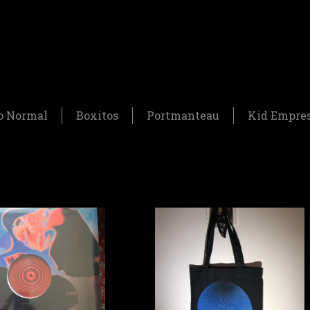
o Normal
Boxitos
Portmanteau
Kid Empre